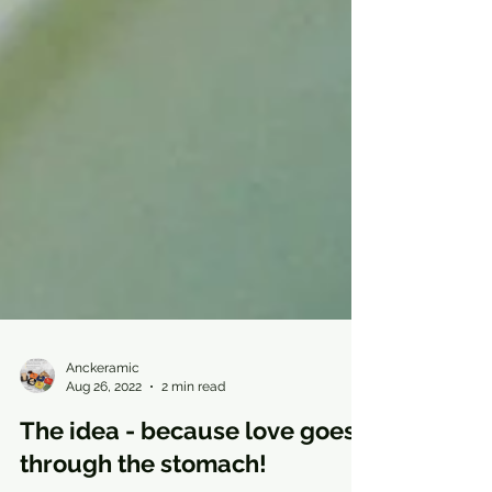
Anckeramic
Aug 26, 2022
2 min read
The idea - because love goes