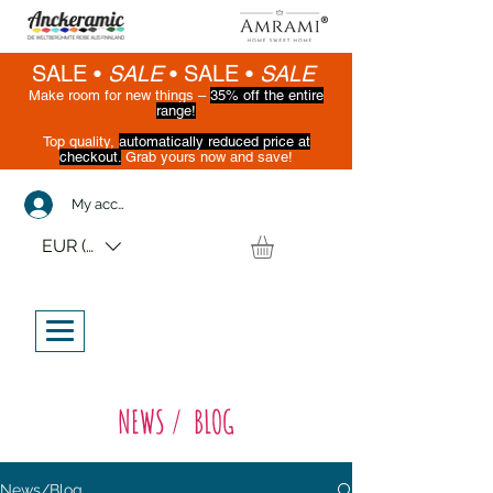
SALE •
SALE
•
SALE •
SALE
Make room for new things –
35% off the entire
range!
Top quality,
automatically reduced price at
checkout.
Grab yours now and save!
(While supplies last)
My account
EUR (€)
NEWS / BLOG
News/Blog