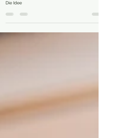
through the stomach!
Die Idee