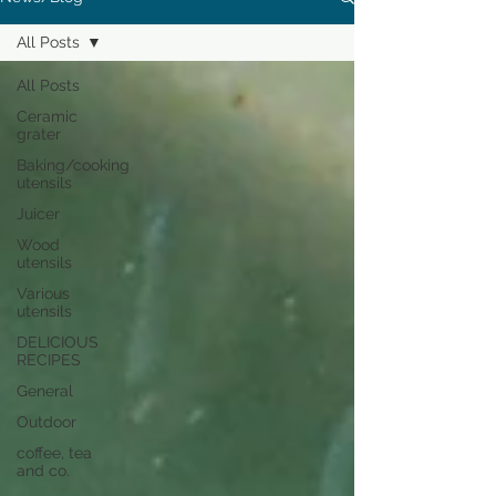
All Posts
All Posts
Ceramic
grater
Baking/cooking
utensils
Juicer
Wood
utensils
Various
utensils
DELICIOUS
RECIPES
General
Outdoor
coffee, tea
and co.