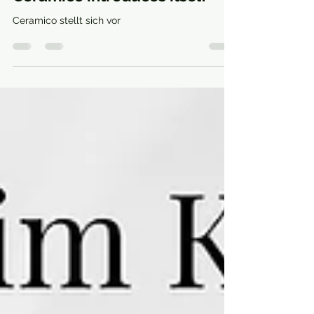
Anckeramic
Aug 24, 2022
1 min read
Ceramico introduces itself
Ceramico stellt sich vor