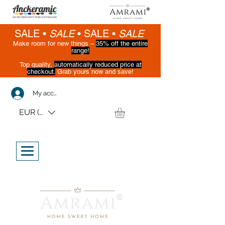
SALE •
SALE
•
SALE •
SALE
Make room for new things –
35% off the entire
range!
Top quality,
automatically reduced price at
checkout.
Grab yours now and save!
(While supplies last)
My account
EUR (€)