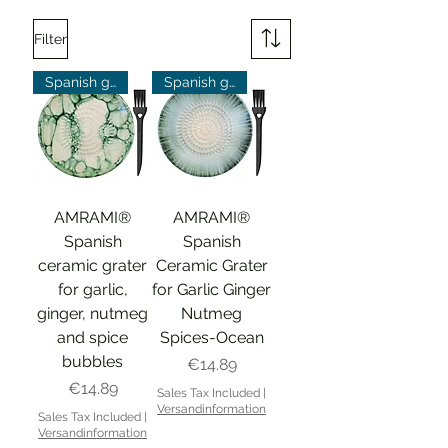
Filter
Spanish grater
Spanish grater
AMRAMI®
AMRAMI®
Spanish
Spanish
ceramic grater
Ceramic Grater
for garlic,
for Garlic Ginger
ginger, nutmeg
Nutmeg
and spice
Spices-Ocean
bubbles
Price
€14.89
Price
€14.89
Sales Tax Included
|
Versandinformation
Sales Tax Included
|
Versandinformation