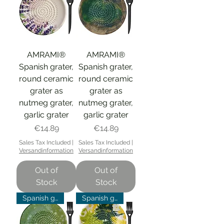
AMRAMI®
AMRAMI®
Spanish grater,
Spanish grater,
round ceramic
round ceramic
grater as
grater as
nutmeg grater,
nutmeg grater,
garlic grater
garlic grater
Price
Price
€14.89
€14.89
Sales Tax Included
|
Sales Tax Included
|
Versandinformation
Versandinformation
Out of
Out of
Stock
Stock
Spanish grater
Spanish grater