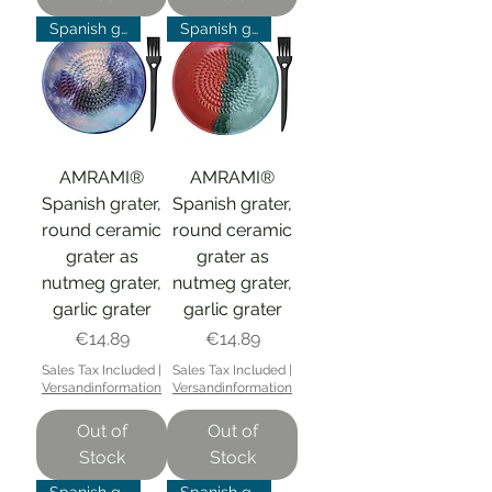
Spanish grater
Spanish grater
AMRAMI®
AMRAMI®
Spanish grater,
Spanish grater,
round ceramic
round ceramic
grater as
grater as
nutmeg grater,
nutmeg grater,
garlic grater
garlic grater
Price
Price
€14.89
€14.89
Sales Tax Included
|
Sales Tax Included
|
Versandinformation
Versandinformation
Out of
Out of
Stock
Stock