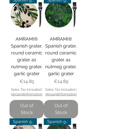
Spanish grater
Spanish grater
AMRAMI®
AMRAMI®
Spanish grater,
Spanish grater,
round ceramic
round ceramic
grater as
grater as
nutmeg grater,
nutmeg grater,
garlic grater
garlic grater
Price
Price
€14.89
€14.89
Sales Tax Included
|
Sales Tax Included
|
Versandinformation
Versandinformation
Out of
Out of
Stock
Stock
Spanish grater
Spanish grater