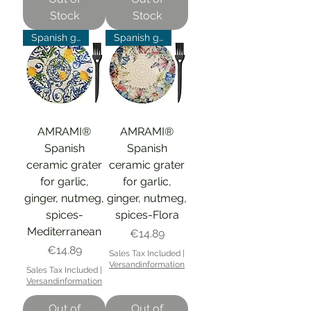
Stock
Stock
Spanish grater
Spanish grater
AMRAMI®
AMRAMI®
Spanish
Spanish
ceramic grater
ceramic grater
for garlic,
for garlic,
ginger, nutmeg,
ginger, nutmeg,
spices-
spices-Flora
Mediterranean
Price
€14.89
Price
€14.89
Sales Tax Included
|
Versandinformation
Sales Tax Included
|
Versandinformation
Out of
Out of