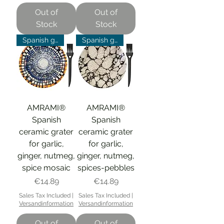
Out of
Out of
Stock
Stock
Spanish grater
Spanish grater
AMRAMI®
AMRAMI®
Spanish
Spanish
ceramic grater
ceramic grater
for garlic,
for garlic,
ginger, nutmeg,
ginger, nutmeg,
spice mosaic
spices-pebbles
Price
Price
€14.89
€14.89
Sales Tax Included
|
Sales Tax Included
|
Versandinformation
Versandinformation
Out of
Out of