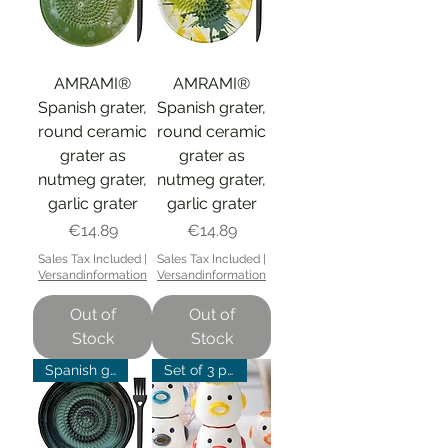
AMRAMI®
AMRAMI®
Spanish grater,
Spanish grater,
round ceramic
round ceramic
grater as
grater as
nutmeg grater,
nutmeg grater,
garlic grater
garlic grater
Price
Price
€14.89
€14.89
Sales Tax Included
|
Sales Tax Included
|
Versandinformation
Versandinformation
Out of
Out of
Stock
Stock
Spanish grater
Set of 3 promotion