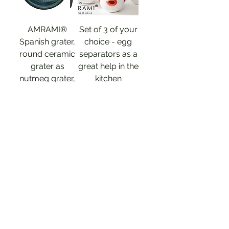
AMRAMI®
Set of 3 of your
Spanish grater,
choice - egg
round ceramic
separators as a
grater as
great help in the
nutmeg grater,
kitchen
garlic grater
Price
€17.90
Price
€14.89
Sales Tax Included
|
Versandinformation
Sales Tax Included
|
Versandinformation
Out of
Stock
Add to Cart
Natural product 100% OLIVE WOOD
Natural product 100% OLIVE WOOD