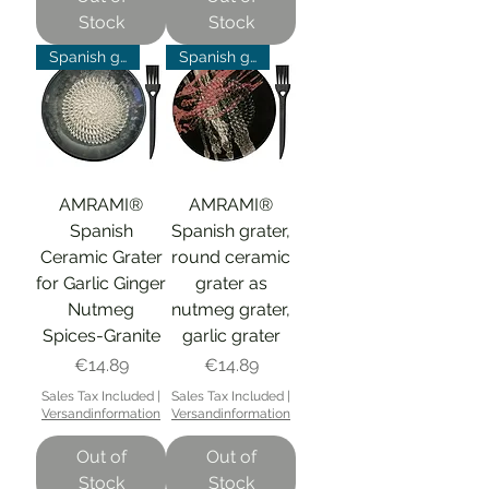
Stock
Stock
Spanish grater
Spanish grater
AMRAMI®
AMRAMI®
Spanish
Spanish grater,
Ceramic Grater
round ceramic
for Garlic Ginger
grater as
Nutmeg
nutmeg grater,
Spices-Granite
garlic grater
Price
Price
€14.89
€14.89
Sales Tax Included
|
Sales Tax Included
|
Versandinformation
Versandinformation
Out of
Out of
Stock
Stock