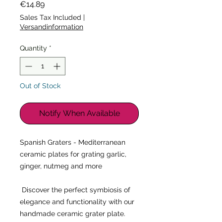
Price
€14.89
Sales Tax Included
|
Versandinformation
Quantity
*
Out of Stock
Notify When Available
Spanish Graters - Mediterranean 
ceramic plates for grating garlic, 
ginger, nutmeg and more
 Discover the perfect symbiosis of 
elegance and functionality with our 
handmade ceramic grater plate. 