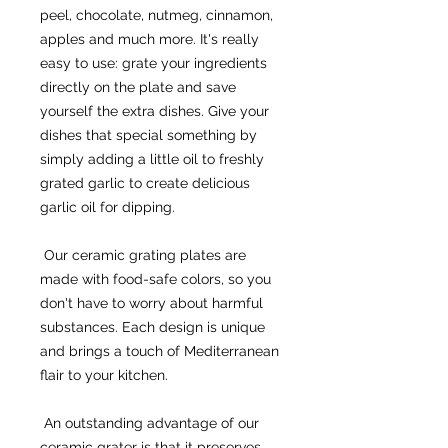
peel, chocolate, nutmeg, cinnamon, 
apples and much more. It's really 
easy to use: grate your ingredients 
directly on the plate and save 
yourself the extra dishes. Give your 
dishes that special something by 
simply adding a little oil to freshly 
grated garlic to create delicious 
garlic oil for dipping.
 Our ceramic grating plates are 
made with food-safe colors, so you 
don't have to worry about harmful 
substances. Each design is unique 
and brings a touch of Mediterranean 
flair to your kitchen.
 An outstanding advantage of our 
ceramic grater is that it preserves 