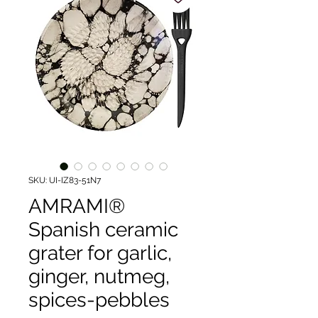
SKU: UI-IZ83-51N7
AMRAMI®
Spanish ceramic
grater for garlic,
ginger, nutmeg,
spices-pebbles