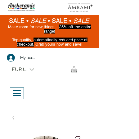
SALE •
SALE
•
SALE •
SALE
Make room for new things –
35% off the entire
range!
Top quality,
automatically reduced price at
checkout.
Grab yours now and save!
(While supplies last)
My account
EUR (€)