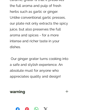
the full aroma and pulp of fresh 
herbs such as garlic or ginger. 
Unlike conventional garlic presses, 
our plate not only extracts the spicy 
juice, but also preserves the full 
aroma and spices - for a more 
intense and richer taste in your 
dishes.
 Our ginger grater turns cooking into 
a safe and stylish experience. An 
absolute must for anyone who 
appreciates quality and design!
warning
Warning: "Sharp edges may cause
damage. Not suitable for children."