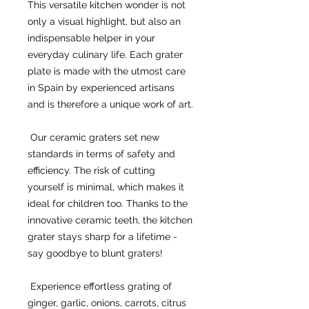
This versatile kitchen wonder is not 
only a visual highlight, but also an 
indispensable helper in your 
everyday culinary life. Each grater 
plate is made with the utmost care 
in Spain by experienced artisans 
and is therefore a unique work of art.
 Our ceramic graters set new 
standards in terms of safety and 
efficiency. The risk of cutting 
yourself is minimal, which makes it 
ideal for children too. Thanks to the 
innovative ceramic teeth, the kitchen 
grater stays sharp for a lifetime - 
say goodbye to blunt graters!
 Experience effortless grating of 
ginger, garlic, onions, carrots, citrus 