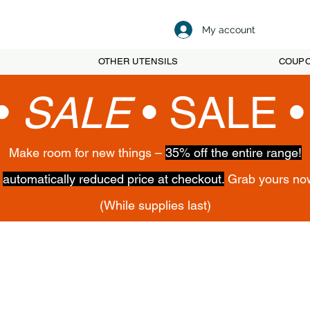
My account
OTHER UTENSILS
COUP
•
SALE
•
SALE 
Make room for new things –
35% off the entire range!
,
automatically reduced price at checkout.
Grab yours no
(While supplies last)