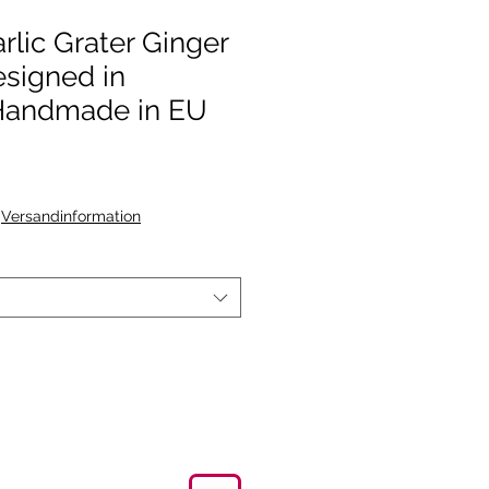
rlic Grater Ginger
signed in
andmade in EU
|
Versandinformation