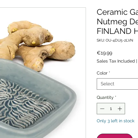
Ceramic Ga
Nutmeg De
FINLAND H
SKU: OU-4DU5-2LVN
Price
€19.99
Sales Tax Included
Color
*
Select
Quantity
*
Only 3 left in stock