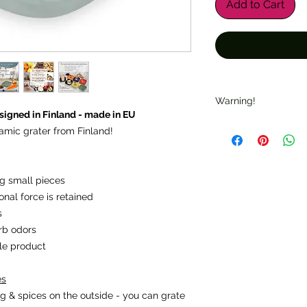
Add to Cart
Warning!
igned in Finland - made in EU
Warning: "Sharp ed
amic grater from Finland!
suitable for children.
Note: "Check for da
ing small pieces
onal force is retained
s
rb odors
ble product
es
g & spices on the outside - you can grate