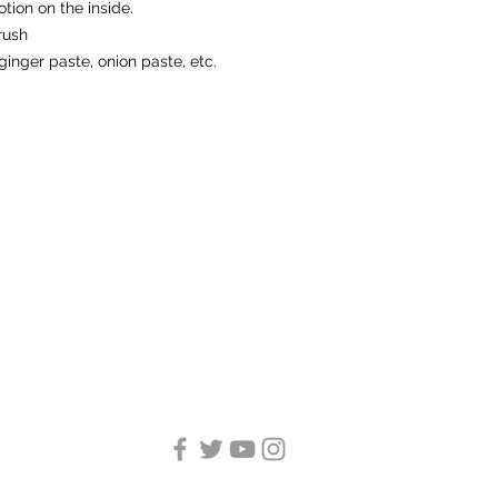
otion on the inside.
rush
ginger paste, onion paste, etc.