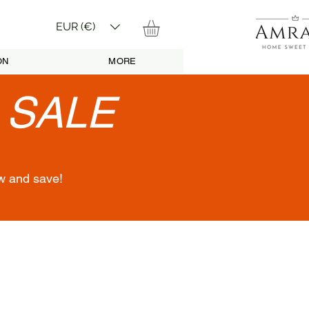
EUR (€)
ON
MORE
•
SALE
w and save!