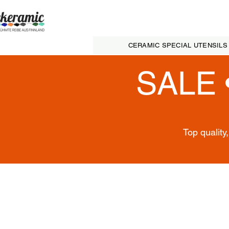
CERAMIC SPECIAL UTENSILS
SALE 
Top quality