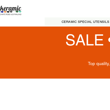
CERAMIC SPECIAL UTENSILS
SALE 
Top quality