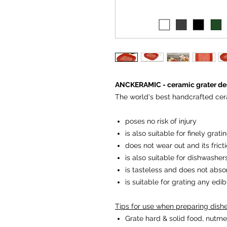
ANCKERAMIC - ceramic grater des
The world's best handcrafted cer
poses no risk of injury
is also suitable for finely grat
does not wear out and its fricti
is also suitable for dishwasher
is tasteless and does not abso
is suitable for grating any edi
Tips for use when preparing dish
Grate hard & solid food, nutme