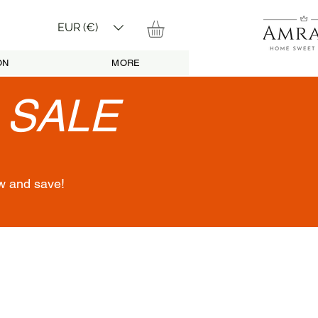
EUR (€)
ON
MORE
•
SALE
w and save!