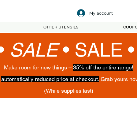
My account
OTHER UTENSILS
COUP
•
SALE
•
SALE 
Make room for new things –
35% off the entire range!
,
automatically reduced price at checkout.
Grab yours no
(While supplies last)