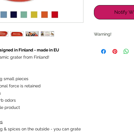
Notify W
Warning!
Warning: "Sharp ed
igned in Finland - made in EU
suitable for children.
amic grater from Finland!
Note: "Check for da
ing small pieces
onal force is retained
s
rb odors
ble product
es
g & spices on the outside - you can grate