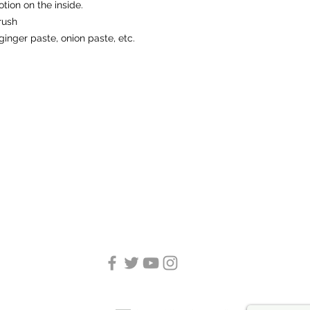
otion on the inside.
rush
ginger paste, onion paste, etc.