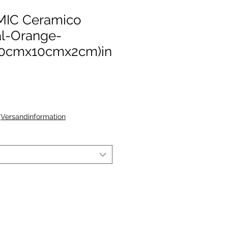
IC Ceramico
al-Orange-
0cmx10cmx2cm)in
|
Versandinformation