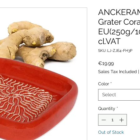
ANCKERAM
Grater Cor
EU(250g/1
cl.VAT
SKU: LJ-ZJE4-FH3P
Price
€19.99
Sales Tax Included
Color
*
Select
Quantity
*
Out of Stock