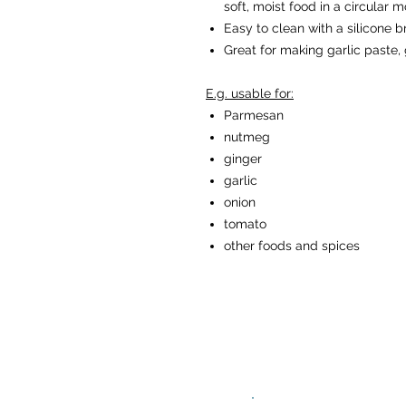
soft, moist food in a circular m
Easy to clean with a silicone b
Great for making garlic paste, 
E.g. usable for:
Parmesan
nutmeg
ginger
garlic
onion
tomato
other foods and spices