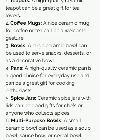
1. 
Teapots:
 A high-quality ceramic 
teapot can be a great gift for tea 
lovers.
2. 
Coffee Mugs:
 A nice ceramic mug 
for coffee or tea can be a welcome 
gesture.
3. 
Bowls:
 A large ceramic bowl can 
be used to serve snacks, desserts, or 
as a decorative bowl.
4. 
Pans:
 A high-quality ceramic pan is 
a good choice for everyday use and 
can be a great gift for cooking 
enthusiasts.
5. 
Spice Jars:
 Ceramic spice jars with 
lids can be good gifts for chefs or 
anyone who collects spices.
6. 
Multi-Purpose Bowls:
 A small 
ceramic bowl can be used as a soup 
bowl, sauce bowl or cereal bowl.