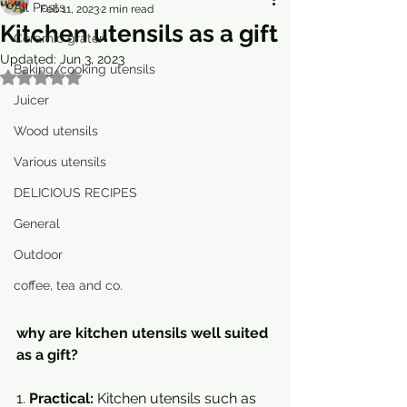
All Posts
Feb 11, 2023
2 min read
Kitchen utensils as a gift
Ceramic grater
Updated:
Jun 3, 2023
Baking/cooking utensils
Rated NaN out of 5 stars.
Juicer
Wood utensils
Various utensils
DELICIOUS RECIPES
General
Outdoor
coffee, tea and co.
why are kitchen utensils well suited 
as a gift?
1. 
Practical:
 Kitchen utensils such as 