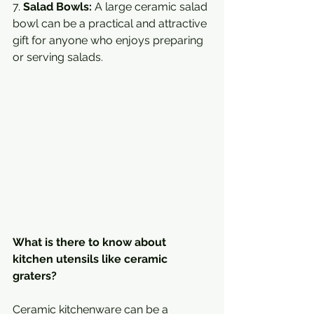
7. 
Salad Bowls:
 A large ceramic salad 
bowl can be a practical and attractive 
gift for anyone who enjoys preparing 
or serving salads.
What is there to know about 
kitchen utensils like ceramic 
graters?
Ceramic kitchenware can be a 