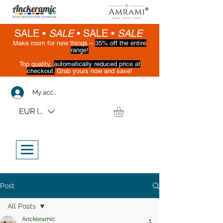
SALE •
SALE
•
SALE •
SALE
Make room for new things –
35% off the entire
range!
Top quality,
automatically reduced price at
checkout.
Grab yours now and save!
(While supplies last)
My account
EUR (€)
Post
All Posts
Anckeramic