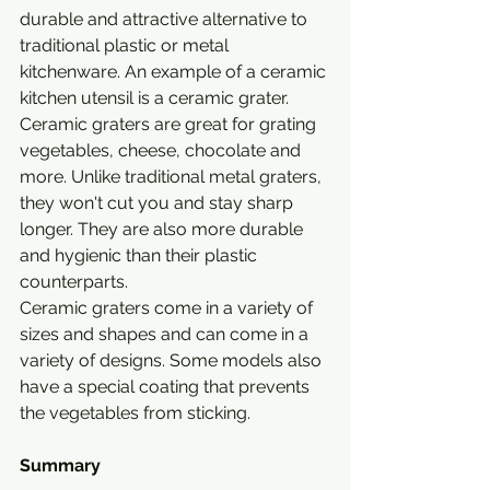
durable and attractive alternative to 
traditional plastic or metal 
kitchenware. An example of a ceramic 
kitchen utensil is a ceramic grater.
Ceramic graters are great for grating 
vegetables, cheese, chocolate and 
more. Unlike traditional metal graters, 
they won't cut you and stay sharp 
longer. They are also more durable 
and hygienic than their plastic 
counterparts.
Ceramic graters come in a variety of 
sizes and shapes and can come in a 
variety of designs. Some models also 
have a special coating that prevents 
the vegetables from sticking.
Summary