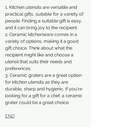
1. Kitchen utensils are versatile and 
practical gifts, suitable for a variety of 
people. Finding a suitable gift is easy, 
and it can bring joy to the recipient.
2. Ceramic kitchenware comes in a 
variety of options, making it a good 
gift choice. Think about what the 
recipient might like and choose a 
utensil that suits their needs and 
preferences.
3. Ceramic graters are a great option 
for kitchen utensils as they are 
durable, sharp and hygienic. If you're 
looking for a gift for a chef, a ceramic 
grater could be a great choice.
END