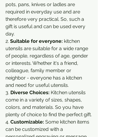
pots, pans, knives or ladles are 
required in everyday use and are 
therefore very practical. So, such a 
gift is useful and can be used every 
day.
2. 
Suitable for everyone:
 kitchen 
utensils are suitable for a wide range 
of people, regardless of age, gender 
or interests. Whether it's a friend, 
colleague, family member or 
neighbor - everyone has a kitchen 
and need for useful utensils.
3. 
Diverse Choices:
 Kitchen utensils 
come in a variety of sizes, shapes, 
colors, and materials. So you have 
plenty of choice to find the perfect gift.
4. 
Customizable:
 Some kitchen items 
can be customized with a 
personalized engraving or message, 