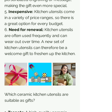
making the gift even more special.
5. 
Inexpensive:
 Kitchen utensils come 
in a variety of price ranges, so there is 
a great option for every budget.
6. 
Need for renewal:
 Kitchen utensils 
are often used frequently and can 
wear out over time. A new set of 
kitchen utensils can therefore be a 
welcome gift to freshen up the kitchen.
Which ceramic kitchen utensils are 
suitable as gifts?