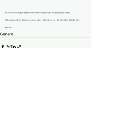
#Geschenk
#geschenkidee
#Keramikreibe
#Knoblauchreibe
#Kochzubehör
#Küchenutensilien
#Kochpinsel
#Entsafter
#Kaffefilter
-
Halter
General
See All
Recent Posts