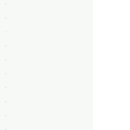
.
.
.
.
.
.
.
.
.
.