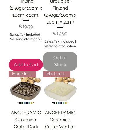
Finland
Turquoise -
(250gr./10cm x
Finland
10cm x 2cm)
(250gr./10cm x
10cm x 2cm)
Price
€19.99
Price
€19.99
Sales Tax Included
|
Versandinformation
Sales Tax Included
|
Versandinformation
Out of
Add to Cart
Stock
Made in the EU
Made in the EU
ANCKERAMIC
ANCKERAMIC
Ceramico
Ceramico
Grater Dark
Grater Vanilla-