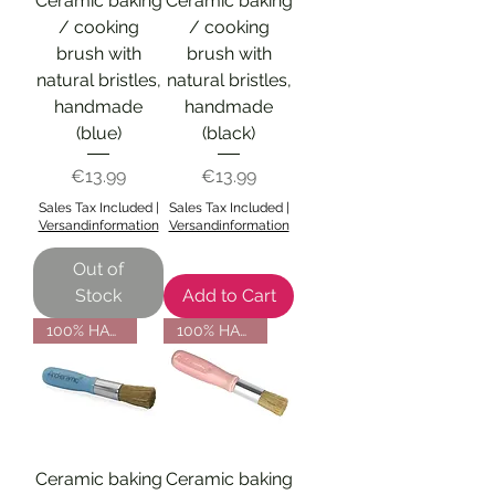
Ceramic baking
Ceramic baking
/ cooking
/ cooking
brush with
brush with
natural bristles,
natural bristles,
handmade
handmade
(blue)
(black)
Price
Price
€13.99
€13.99
Sales Tax Included
|
Sales Tax Included
|
Versandinformation
Versandinformation
Out of
Stock
Add to Cart
100% HANDMADE
100% HANDMADE
Ceramic baking
Ceramic baking