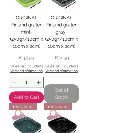
ORIGINAL
ORIGINAL
Finland grater
Finland grater
mint-
gray-
(250gr./10cm x
(250gr./10cm x
10cm x 2cm)
10cm x 2cm)
Price
Price
€33.99
€21.99
Sales Tax Included
|
Sales Tax Included
|
Versandinformation
Versandinformation
Out of
Add to Cart
Stock
100% handmade from Finland
100% handmade from Finland