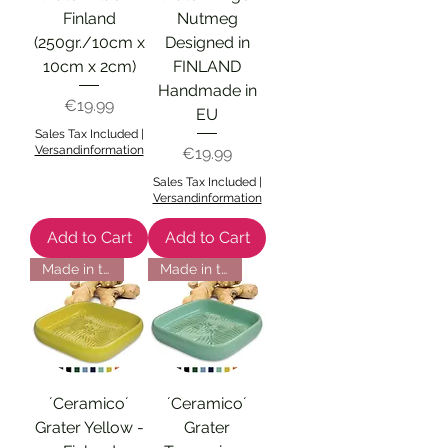
Finland
Nutmeg
(250gr./10cm x
Designed in
10cm x 2cm)
FINLAND
Handmade in
Price
€19.99
EU
Sales Tax Included
|
Versandinformation
Price
€19.99
Sales Tax Included
|
Versandinformation
Add to Cart
Add to Cart
Made in the EU
Made in the EU
´Ceramico´
´Ceramico´
Grater Yellow -
Grater