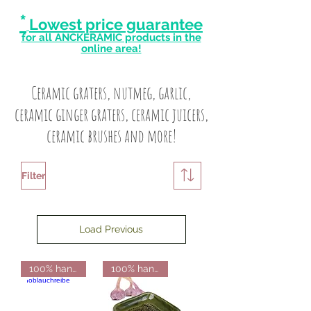
*
Lowest price guarantee
for all ANCKERAMIC products in the
online area!
Ceramic graters, nutmeg, garlic,
ceramic ginger graters, ceramic juicers,
ceramic brushes and more!
Filter
Load Previous
100% handmade from Finland
100% handmade from Finland