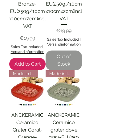
Bronze-
EU(250g./10cm
EU(250g/10cm
x10cmx2cm)incl
x10cmx2cm)incl
.VAT
.VAT
Price
€19.99
Price
€19.99
Sales Tax Included
|
Versandinformation
Sales Tax Included
|
Versandinformation
Out of
Add to Cart
Stock
Made in the EU
Made in the EU
ANCKERAMIC
ANCKERAMIC
Ceramico
Ceramico
Grater Coral-
grater dove
Orange-
gray-EU (250