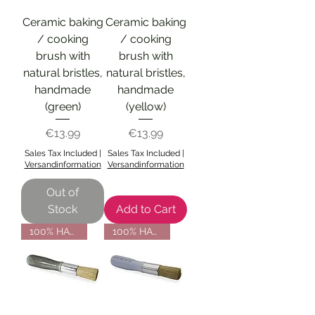
Ceramic baking
Ceramic baking
/ cooking
/ cooking
brush with
brush with
natural bristles,
natural bristles,
handmade
handmade
(green)
(yellow)
Price
Price
€13.99
€13.99
Sales Tax Included
|
Sales Tax Included
|
Versandinformation
Versandinformation
Out of
Stock
Add to Cart
100% HANDMADE
100% HANDMADE