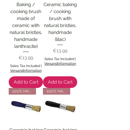
Baking /
Ceramic baking
cooking brush
/ cooking
made of
brush with
ceramic with
natural bristles,
natural bristles,
handmade
handmade
(lilac)
(anthracite)
Price
€13.99
Price
€13.99
Sales Tax Included
|
Versandinformation
Sales Tax Included
|
Versandinformation
Add to Cart
Add to Cart
100% HANDMADE
100% HANDMADE