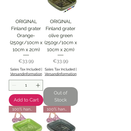
ORIGINAL
ORIGINAL
Finland grater
Finland grater
Orange-
olive green
(250gr./10cm x
(250gr./10cm x
10cm x 2cm)
10cm x 2cm)
Price
Price
€33.99
€33.99
Sales Tax Included
|
Sales Tax Included
|
Versandinformation
Versandinformation
Out of
Add to Cart
Stock
100% handmade from Finland
100% handmade from Finland