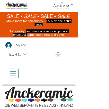
SALE •
SALE
•
SALE •
SALE
Make room for new things –
35% off the entire
range!
Top quality,
automatically reduced price at
checkout.
Grab yours now and save!
(While supplies last)
My account
EUR (€)