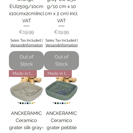
EU(250g/10cm
g/10 cm x 10
x10cmx2cm)incl
cm x 2 cm) incl.
.VAT
VAT
Price
Price
€19.99
€19.99
Sales Tax Included
|
Sales Tax Included
|
Versandinformation
Versandinformation
Out of
Out of
Stock
Stock
Made in the EU
Made in the EU
ANCKERAMIC
ANCKERAMIC
Ceramico
Ceramico
grater silk gray-
grater pebble