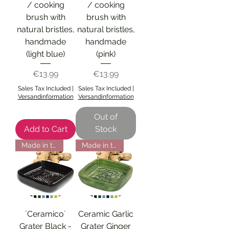
/ cooking
/ cooking
brush with
brush with
natural bristles,
natural bristles,
handmade
handmade
(light blue)
(pink)
Price
Price
€13.99
€13.99
Sales Tax Included
|
Sales Tax Included
|
Versandinformation
Versandinformation
Out of
Add to Cart
Stock
Made in the EU
Made in the EU
´Ceramico´
Ceramic Garlic
Grater Black -
Grater Ginger