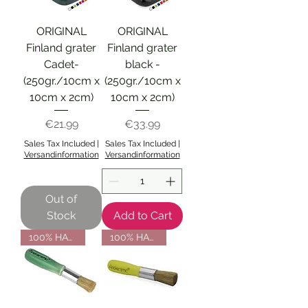
ORIGINAL
ORIGINAL
Finland grater
Finland grater
Cadet-
black -
(250gr./10cm x
(250gr./10cm x
10cm x 2cm)
10cm x 2cm)
Price
Price
€21.99
€33.99
Sales Tax Included
|
Sales Tax Included
|
Versandinformation
Versandinformation
Out of
Stock
Add to Cart
100% HANDMADE
100% HANDMADE