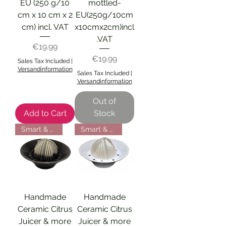
EU (250 g/10
mottled-
cm x 10 cm x 2
EU(250g/10cm
cm) incl. VAT
x10cmx2cm)incl
.VAT
Price
€19.99
Price
€19.99
Sales Tax Included
|
Versandinformation
Sales Tax Included
|
Versandinformation
Out of
Add to Cart
Stock
Smart & Efficient
Smart & Efficient
Handmade
Handmade
Ceramic Citrus
Ceramic Citrus
Juicer & more
Juicer & more