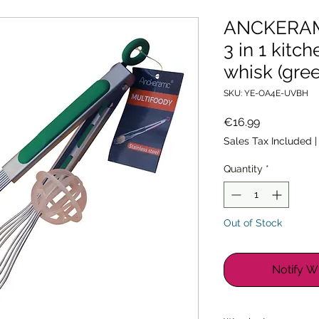
ANCKERAMI
3 in 1 kitc
whisk (gre
SKU: YE-OA4E-UVBH
Price
€16.99
Sales Tax Included
Quantity
*
Out of Stock
Notify W