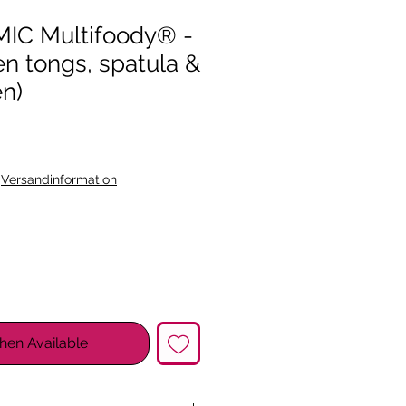
C Multifoody® -
hen tongs, spatula &
en)
|
Versandinformation
hen Available