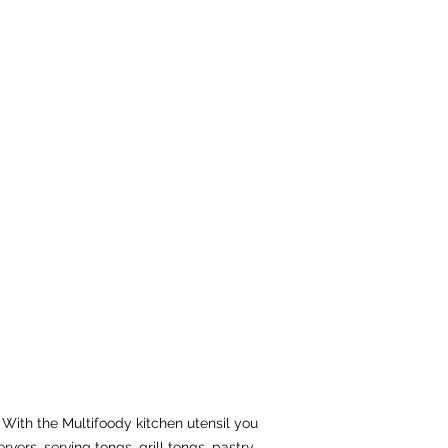
 With the Multifoody kitchen utensil you
rvers, serving tongs, grill tongs, pastry