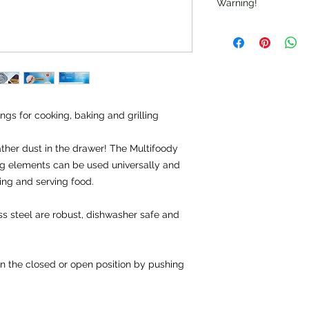
Warning!
Warning: "Do not use
Check for sharp edg
Note: "Not suitable f
gs for cooking, baking and grilling
ather dust in the drawer! The Multifoody
ing elements can be used universally and
ing and serving food.
s steel are robust, dishwasher safe and
n the closed or open position by pushing