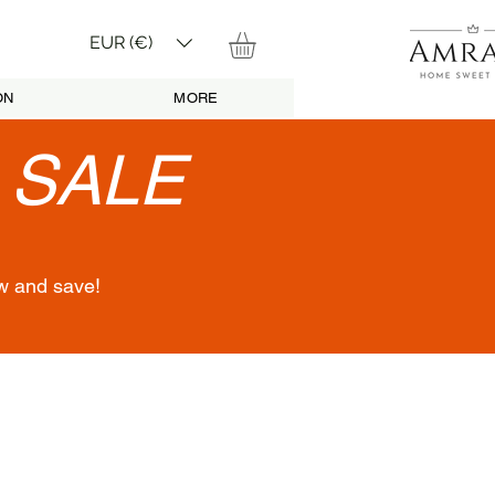
EUR (€)
ON
MORE
•
SALE
w and save!