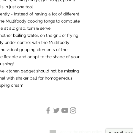
s in just one tool
ently - Instead of having a lot of different
 the Multifoody cooking tongs to complete
 at all: grab, turn & serve
ether boiling water, on the grill or frying
ly under control with the Multifoody
individual gripping elements of the
re flexible and adapt to the shape of your
rushing!
ive kitchen gadget should not be missing
inal with shaker ball for homogeneous
pping cream!
I accept the privacy policy -