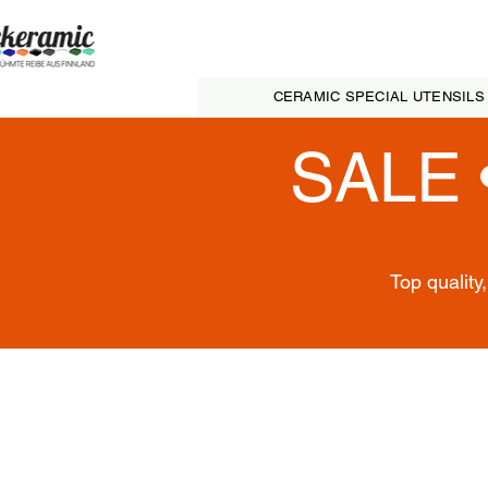
CERAMIC SPECIAL UTENSILS
SALE 
Top quality