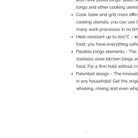
tongs and other cooking utensil
Cook, bake and grill more effici
cooking utensils, you can use
many work processes in no time
Heat-resistant up to 200°C - wh
food, you have everything safe
Flexible tongs elements - The 
stainless steel kitchen tongs a
food. For a firm hold without c
Patented design - The innovat
in any household! Get the orig
whisking, mixing and even whi