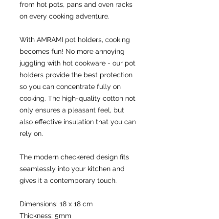
from hot pots, pans and oven racks 
on every cooking adventure.
With AMRAMI pot holders, cooking 
becomes fun! No more annoying 
juggling with hot cookware - our pot 
holders provide the best protection 
so you can concentrate fully on 
cooking. The high-quality cotton not 
only ensures a pleasant feel, but 
also effective insulation that you can 
rely on.
The modern checkered design fits 
seamlessly into your kitchen and 
gives it a contemporary touch.
Dimensions: 18 x 18 cm
Thickness: 5mm