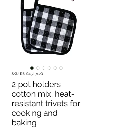
SKU: RB-G45I-74JQ
2 pot holders
cotton mix, heat-
resistant trivets for
cooking and
baking