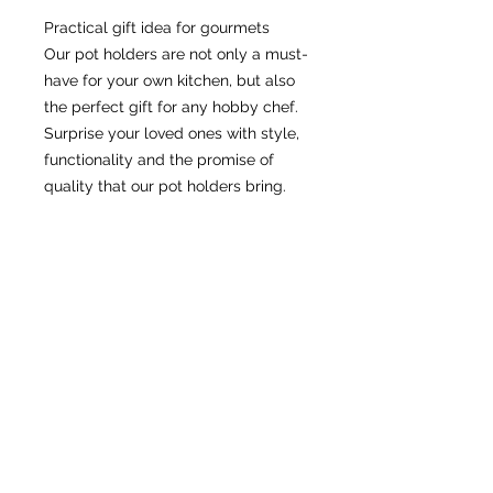
Practical gift idea for gourmets
Our pot holders are not only a must-
have for your own kitchen, but also 
the perfect gift for any hobby chef. 
Surprise your loved ones with style, 
functionality and the promise of 
quality that our pot holders bring.