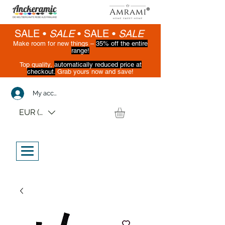
SALE •
SALE
•
SALE •
SALE
Make room for new things –
35% off the entire
range!
Top quality,
automatically reduced price at
checkout.
Grab yours now and save!
(While supplies last)
My account
EUR (€)