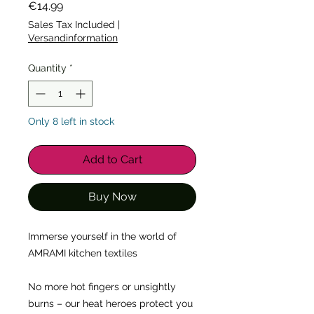
Price
€14.99
Sales Tax Included
|
Versandinformation
Quantity
*
Only 8 left in stock
Add to Cart
Buy Now
Immerse yourself in the world of 
AMRAMI kitchen textiles
No more hot fingers or unsightly 
burns – our heat heroes protect you 