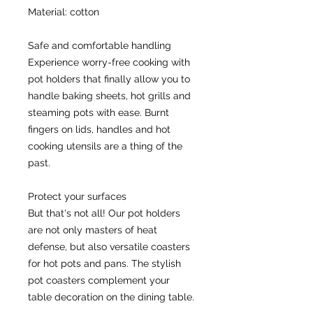
Material: cotton
Safe and comfortable handling
Experience worry-free cooking with 
pot holders that finally allow you to 
handle baking sheets, hot grills and 
steaming pots with ease. Burnt 
fingers on lids, handles and hot 
cooking utensils are a thing of the 
past.
Protect your surfaces
But that's not all! Our pot holders 
are not only masters of heat 
defense, but also versatile coasters 
for hot pots and pans. The stylish 
pot coasters complement your 
table decoration on the dining table.