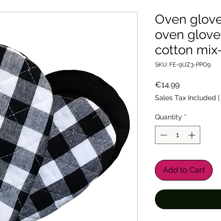
Oven glove
oven glove
cotton mix
SKU: FE-9UZ3-PPO9
Price
€14.99
Sales Tax Included
Quantity
*
Add to Cart