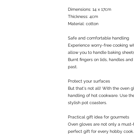
Dimensions: 14 x 17cm
Thickness: 4cm
Material: cotton
Safe and comfortable handling
Experience worry-free cooking with
allow you to handle baking sheets,
Burnt fingers on lids, handles and 
past.
Protect your surfaces
But that's not all! With the oven 
handling of hot cookware. Use the 
stylish pot coasters.
Practical gift idea for gourmets
Oven gloves are not only a must-h
perfect gift for every hobby cook.