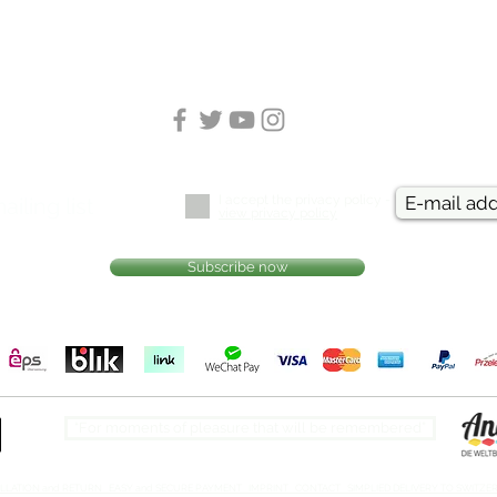
I accept the privacy policy -
ailing list
view privacy policy
Subscribe now
Free shipping within Germany from.. (LINK)
“For moments of pleasure that will be remembered”​
ELLATION and RETURN EASY and SECURE PAYMENT IMPRINT CONTACT SIMPLIED DELIVERY TO SWITZE