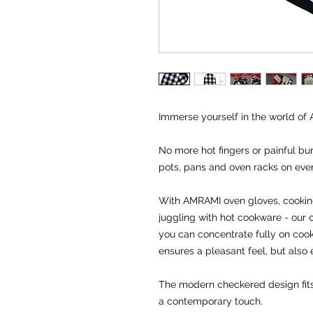
Immerse yourself in the world of 
No more hot fingers or painful bu
pots, pans and oven racks on eve
With AMRAMI oven gloves, cookin
juggling with hot cookware - our o
you can concentrate fully on cooki
ensures a pleasant feel, but also e
The modern checkered design fits 
a contemporary touch.