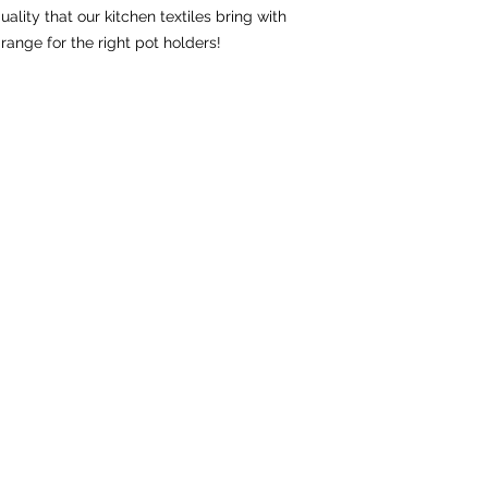
ality that our kitchen textiles bring with 
range for the right pot holders!