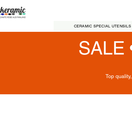
CERAMIC SPECIAL UTENSILS
SALE 
Top quality