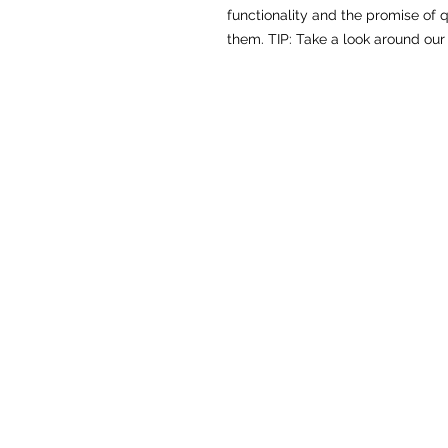
functionality and the promise of qu
them. TIP: Take a look around our 