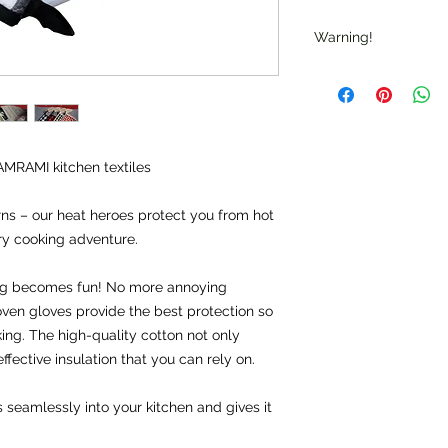
Warning!
Warning: "Caution: T
up to 250 °C, but no
flames."
Note: "Not suitable f
AMRAMI kitchen textiles
rns – our heat heroes protect you from hot 
ry cooking adventure.
g becomes fun! No more annoying 
ven gloves provide the best protection so 
ng. The high-quality cotton not only 
ffective insulation that you can rely on.
seamlessly into your kitchen and gives it 