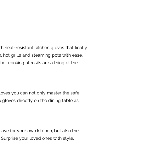
 heat-resistant kitchen gloves that finally 
 hot grills and steaming pots with ease. 
hot cooking utensils are a thing of the 
gloves you can not only master the safe 
gloves directly on the dining table as 
ave for your own kitchen, but also the 
 Surprise your loved ones with style, 