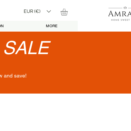
EUR (€)
ON
MORE
•
SALE
w and save!