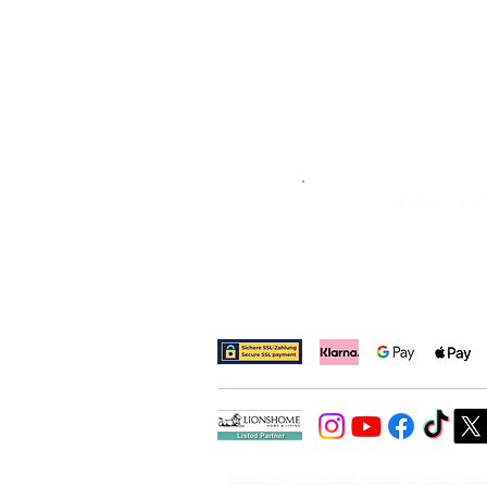
Join our m
​PRIVACY POLICY PAYMENT, SHIPPING & TERMS CANC