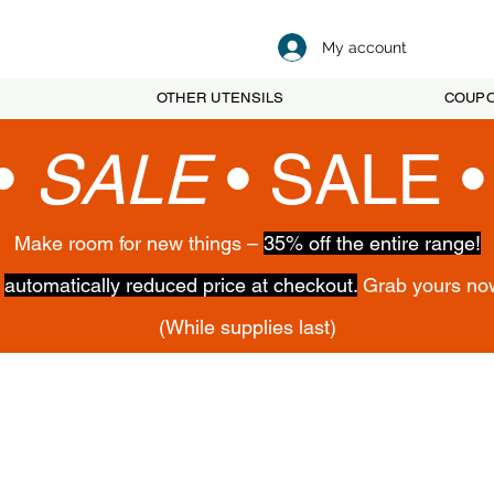
My account
OTHER UTENSILS
COUP
•
SALE
•
SALE 
Make room for new things –
35% off the entire range!
,
automatically reduced price at checkout.
Grab yours no
(While supplies last)