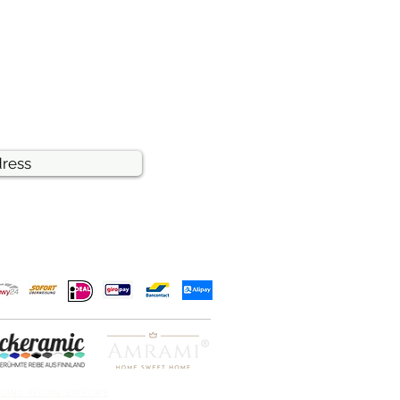
RLAND RETURN CERTIFICATE