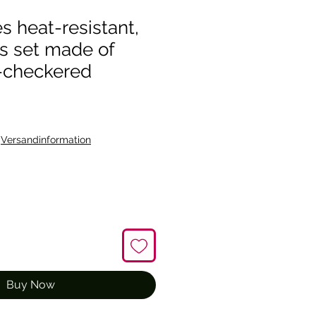
s heat-resistant,
s set made of
-checkered
|
Versandinformation
Buy Now